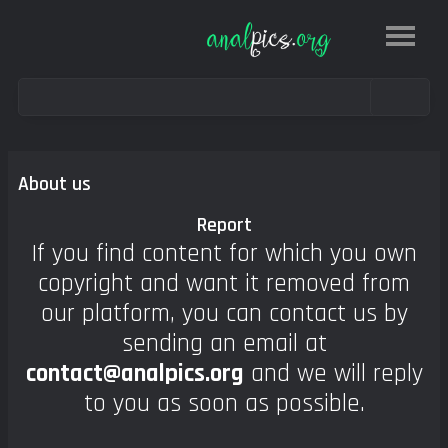
About us
Report
If you find content for which you own
copyright and want it removed from
our platform, you can contact us by
sending an email at
contact@analpics.org
and we will reply
to you as soon as possible.