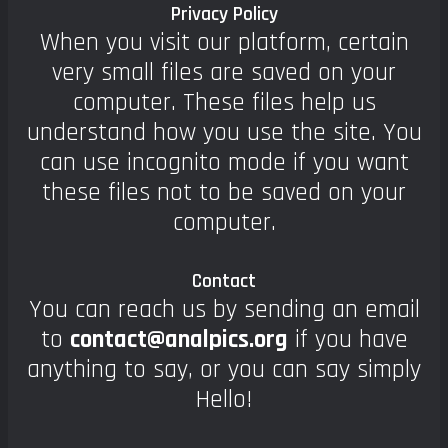
Privacy Policy
When you visit our platform, certain
very small files are saved on your
computer. These files help us
understand how you use the site. You
can use incognito mode if you want
these files not to be saved on your
computer.
Contact
You can reach us by sending an email
to
contact@analpics.org
if you have
anything to say, or you can say simply
Hello!